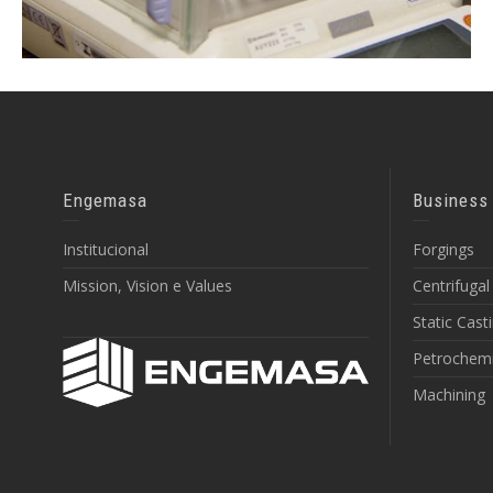
Engemasa
Business
Institucional
Forgings
Mission, Vision e Values
Centrifugal
Static Cast
Petrochemi
Machining