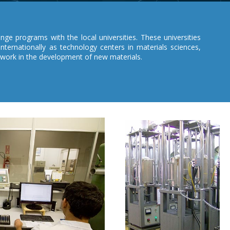
ge programs with the local universities. These universities
internationally as technology centers in materials sciences,
 work in the development of new materials.