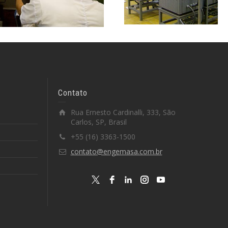
Contato
Rua Ernesto Cardinalli, 333, São
Carlos, SP, Brasil
+55 (16) 3363-1500
contato@engemasa.com.br