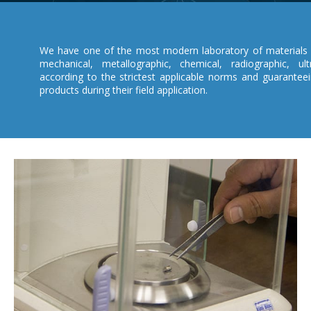
We have one of the most modern laboratory of materials 
mechanical, metallographic, chemical, radiographic, ult
according to the strictest applicable norms and guarantee
products during their field application.