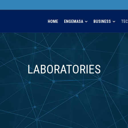
HOME
ENGEMASA
BUSINESS
TE
LABORATORIES