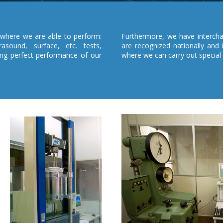
where we are able to perform:
Furthermore, we have interchan
rasound, surface, etc. tests,
are recognized nationally and 
ing perfect performance of our
where we can carry out special