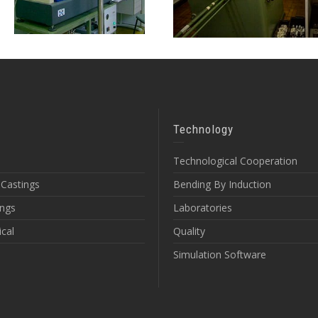
Technology
Technological Cooperation
 Castings
Bending By Induction
ings
Laboratories
cal
Quality
Simulation Software