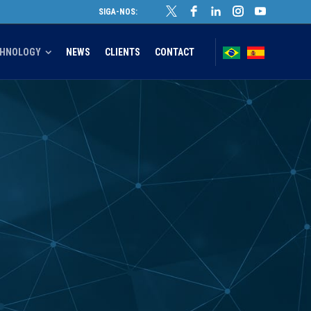
SIGA-NOS:
CHNOLOGY
NEWS
CLIENTS
CONTACT